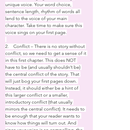
unique voice. Your word choice, 
sentence length, rhythm of words all 
lend to the voice of your main 
character. Take time to make sure this 
voice sings on your first page.
2.    Conflict – There is no story without 
conflict, so we need to get a sense of it 
in this first chapter. This does NOT 
have to be (and usually shouldn’t be) 
the central conflict of the story. That 
will just bog your first pages down. 
Instead, it should either be a hint of 
this larger conflict or a smaller, 
introductory conflict (that usually 
mirrors the central conflict). It needs to 
be enough that your reader wants to 
know how things will turn out. And 
since your voice is so compelling, the 