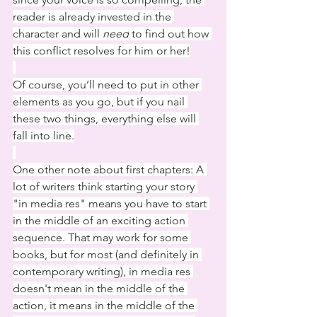
reader is already invested in the 
character and will 
need
 to find out how 
this conflict resolves for him or her!
Of course, you’ll need to put in other 
elements as you go, but if you nail 
these two things, everything else will 
fall into line.
One other note about first chapters: A 
lot of writers think starting your story 
"in media res" means you have to start 
in the middle of an exciting action 
sequence. That may work for some 
books, but for most (and definitely in 
contemporary writing), in media res 
doesn't mean in the middle of the 
action, it means in the middle of the 