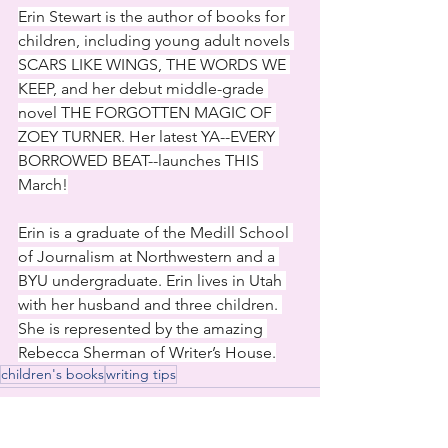
Erin Stewart is the author of books for 
children, including young adult novels 
SCARS LIKE WINGS, THE WORDS WE 
KEEP, and her debut middle-grade 
novel THE FORGOTTEN MAGIC OF 
ZOEY TURNER. Her latest YA--EVERY 
BORROWED BEAT--launches THIS 
March!
Erin is a graduate of the Medill School 
of Journalism at Northwestern and a 
BYU undergraduate. Erin lives in Utah 
with her husband and three children. 
She is represented by the amazing 
Rebecca Sherman of Writer’s House.
children's books
writing tips