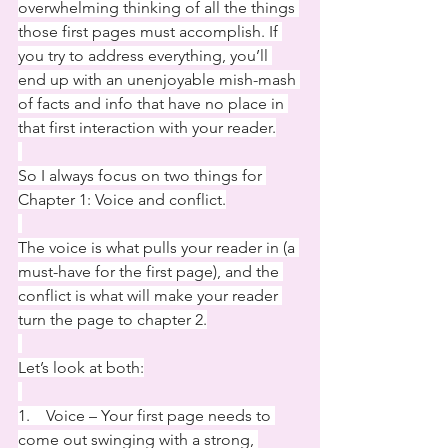
overwhelming thinking of all the things 
those first pages must accomplish. If 
you try to address everything, you’ll 
end up with an unenjoyable mish-mash 
of facts and info that have no place in 
that first interaction with your reader.
So I always focus on two things for 
Chapter 1: Voice and conflict.
The voice is what pulls your reader in (a 
must-have for the first page), and the 
conflict is what will make your reader 
turn the page to chapter 2.
Let’s look at both:
1.    Voice – Your first page needs to 
come out swinging with a strong, 