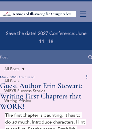
Save the date! 2027 Conference: June
14 - 18
Post
All Posts
Mar 7, 2025
3 min read
All Posts
Guest Author Erin Stewart:
WIFYR Success Stories
Writing First Chapters that
Writing Advice
WORK!
The first chapter is daunting. It has to 
do 
so
 much. Introduce characters. Hint 
at conflict. Set the scene. Establish 