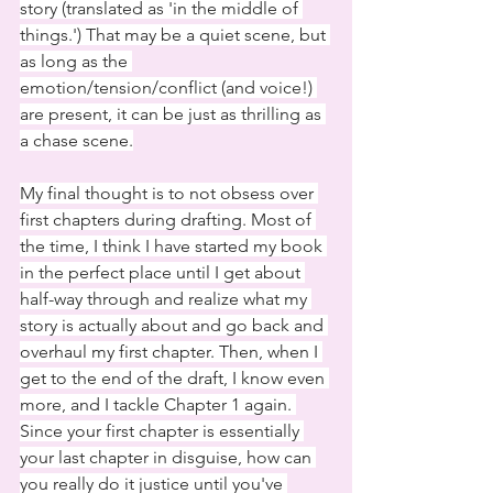
story (translated as 'in the middle of 
things.') That may be a quiet scene, but 
as long as the 
emotion/tension/conflict (and voice!) 
are present, it can be just as thrilling as 
a chase scene.
My final thought is to not obsess over 
first chapters during drafting. Most of 
the time, I think I have started my book 
in the perfect place until I get about 
half-way through and realize what my 
story is actually about and go back and 
overhaul my first chapter. Then, when I 
get to the end of the draft, I know even 
more, and I tackle Chapter 1 again. 
Since your first chapter is essentially 
your last chapter in disguise, how can 
you really do it justice until you've 