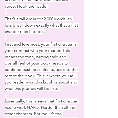
voice. Hook the reader.
That’s a tall order for 2,000 words, so 
let’s break down exactly what that a first 
chapter needs to do.
First and foremost, your first chapter is 
your contract with your reader. This 
means the tone, writing style and 
overall feel of your book needs to 
continue past these first pages into the 
rest of the book. This is where you tell 
you reader what this book is about and 
what this journey will be like.  
Essentially, this means that first chapter 
has to work HARD. Harder than all the 
other chapters. For me, it’s too 