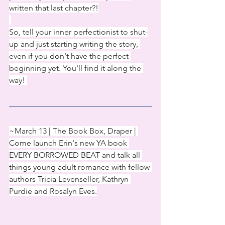
written that last chapter?!
So, tell your inner perfectionist to shut-
up and just starting writing the story, 
even if you don't have the perfect 
beginning yet. You'll find it along the 
way! 
~March 13 | The Book Box, Draper | 
Come launch Erin's new YA book 
EVERY BORROWED BEAT and talk all 
things young adult romance with fellow 
authors Tricia Levenseller, Kathryn 
Purdie and Rosalyn Eves.