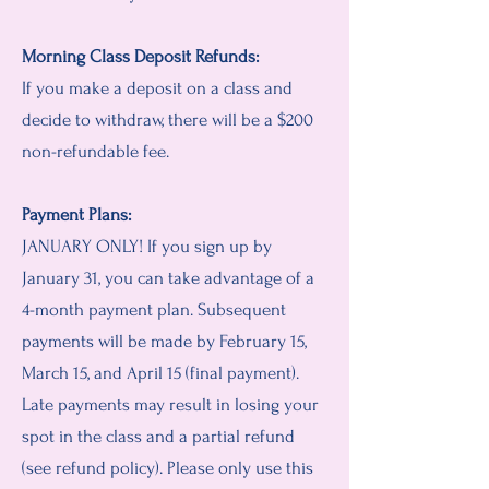
Morning Class Deposit Refunds:
If you make a deposit on a c
las
s and
decide to withdraw, there will be a $200
non-refundable fee.
Payment Plans:
JANUARY ONLY! If you sign up by
January 31, you can take advantage of a
4-month payment plan. Subsequent
payments will be made by February 15,
March 15, and April 15 (final payment).
Late payments may result in losing your
spot in the class and a partial refund
(see refund policy). Please only use this