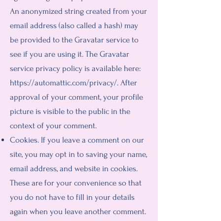
An anonymized string created from your
email address (also called a hash) may
be provided to the Gravatar service to
see if you are using it. The Gravatar
service privacy policy is available here:
https://automattic.com/privacy/.
After
approval of your comment, your profile
picture is visible to the public in the
context of your comment.
Cookies. If you leave a comment on our
site, you may opt in to saving your name,
email address, and website in cookies.
These are for your convenience so that
you do not have to fill in your details
again when you leave another comment.