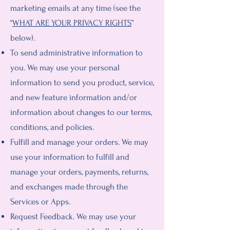
marketing emails at any time (see the
“
WHAT ARE YOUR PRIVACY RIGHTS
”
below).
To send administrative information to
you. We may use your personal
information to send you product, service,
and new feature information and/or
information about changes to our terms,
conditions, and policies.
Fulfill and manage your orders. We may
use your information to fulfill and
manage your orders, payments, returns,
and exchanges made through the
Services or Apps.
Request Feedback. We may use your