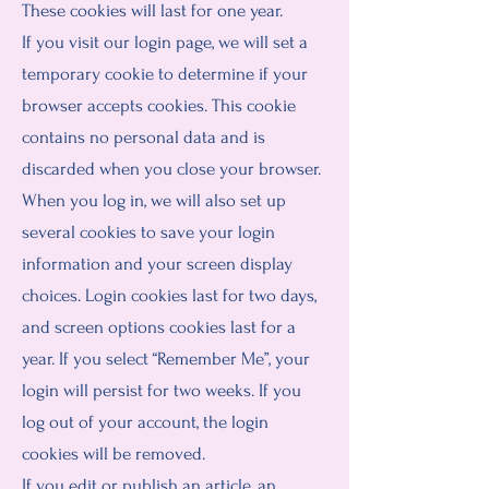
These cookies will last for one year.
If you visit our login page, we will set a
temporary cookie to determine if your
browser accepts cookies. This cookie
contains no personal data and is
discarded when you close your browser.
When you log in, we will also set up
several cookies to save your login
information and your screen display
choices. Login cookies last for two days,
and screen options cookies last for a
year. If you select “Remember Me”, your
login will persist for two weeks. If you
log out of your account, the login
cookies will be removed.
If you edit or publish an article, an