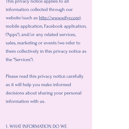
This privacy notice applies to all
information collected through our
website (such as
http://www.wifyr.com
),
mobile application, Facebook application,
(“Apps“), and/or any related services,
sales, marketing or events (we refer to
them collectively in this privacy notice as
the “Services“).
Please read this privacy notice carefully
as it will help you make informed
decisions about sharing your personal
information with us.
1. WHAT INFORMATION DO WE