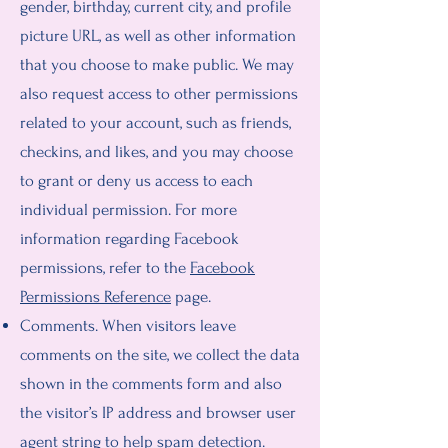
gender, birthday, current city, and profile
picture URL, as well as other information
that you choose to make public. We may
also request access to other permissions
related to your account, such as friends,
checkins, and likes, and you may choose
to grant or deny us access to each
individual permission. For more
information regarding Facebook
permissions, refer to the
Facebook
Permissions Reference
page.
Comments. When visitors leave
comments on the site, we collect the data
shown in the comments form and also
the visitor’s IP address and browser user
agent string to help spam detection.