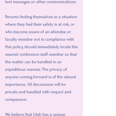
text messages or other communications
Persons finding themselves in a situation
where they feel their safety is at risk, or
who become aware of an attendee or
faculty member not in compliance with
this policy, should immediately locate the
nearest conference staff member so that
the matter can be handled in an
expeditious manner. The privacy of
anyone coming forward is of the utmost
importance. All discussions will be
private and handled with respect and
compassion.
We believe that Utah has a unique