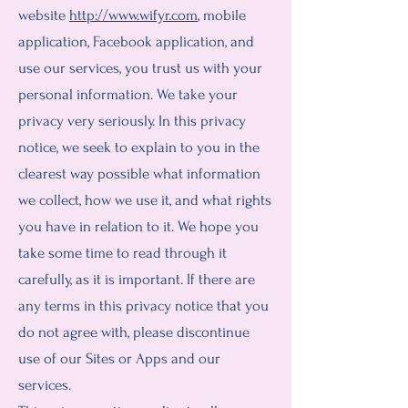
website
http://www.wifyr.com
, mobile
application, Facebook application, and
use our services, you trust us with your
personal information. We take your
privacy very seriously. In this privacy
notice, we seek to explain to you in the
clearest way possible what information
we collect, how we use it, and what rights
you have in relation to it. We hope you
take some time to read through it
carefully, as it is important. If there are
any terms in this privacy notice that you
do not agree with, please discontinue
use of our Sites or Apps and our
services.