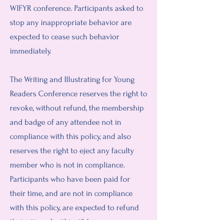
WIFYR conference. Participants asked to
stop any inappropriate behavior are
expected to cease such behavior
immediately.
The Writing and Illustrating for Young
Readers Conference reserves the right to
revoke, without refund, the membership
and badge of any attendee not in
compliance with this policy, and also
reserves the right to eject any faculty
member who is not in compliance.
Participants who have been paid for
their time, and are not in compliance
with this policy, are expected to refund