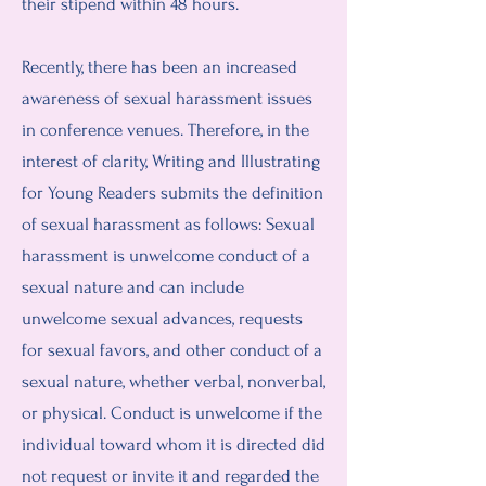
their stipend within 48 hours.
Recently, there has been an increased
awareness of sexual harassment issues
in conference venues. Therefore, in the
interest of clarity, Writing and Illustrating
for Young Readers submits the definition
of sexual harassment as follows: Sexual
harassment is unwelcome conduct of a
sexual nature and can include
unwelcome sexual advances, requests
for sexual favors, and other conduct of a
sexual nature, whether verbal, nonverbal,
or physical. Conduct is unwelcome if the
individual toward whom it is directed did
not request or invite it and regarded the