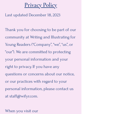
Privacy Policy
Last updated December 18, 2023
Thank you for choosing to be part of our
community at Writing and Illustrating for
Young Readers (“Company”, “we”, “us”, or
“our”). We are committed to protecting
your personal information and your
right to privacy. If you have any
questions or concerns about our notice,
or our practices with regard to your
personal information, please contact us
at
staff@wifyr.com
.
When you visit our