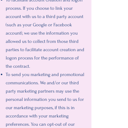
process. If you choose to link your
account with us to a third party account
(such as your Google or Facebook
account), we use the information you
allowed us to collect from those third
parties to facilitate account creation and
logon process for the performance of
the contract.
To send you marketing and promotional
communications. We and/or our third
party marketing partners may use the
personal information you send to us for
our marketing purposes, if this is in
accordance with your marketing
preferences. You can opt-out of our