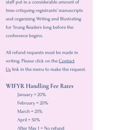
staff put in a considerable amount of
time critiquing registrants’ manuscripts
and organizing Writing and Illustrating
for Young Readers long before the
conference begins.
All refund requests must be made in
writing. Please click on the
Contact
Us
link in the menu to make the request.
WIFYR Handling Fee Rates
January = 20%
February = 20%
March = 25%
April = 50%
After May 1 = No refund