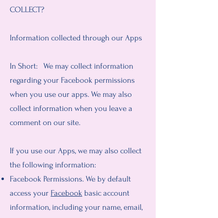
COLLECT?
Information collected through our Apps
In Short: We may collect information
regarding your Facebook permissions
when you use our apps. We may also
collect information when you leave a
comment on our site.
If you use our Apps, we may also collect
the following information:
Facebook Permissions. We by default
access your
Facebook
basic account
information, including your name, email,