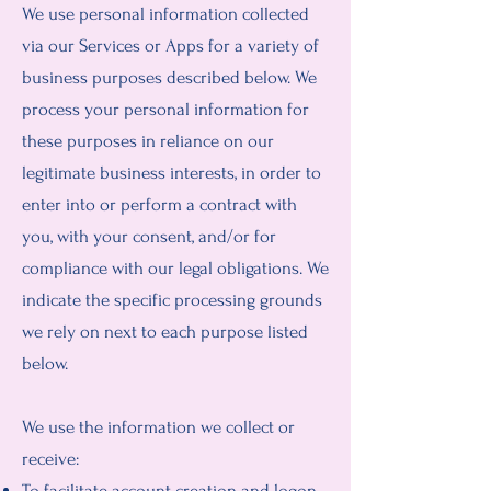
We use personal information collected
via our Services or Apps for a variety of
business purposes described below. We
process your personal information for
these purposes in reliance on our
legitimate business interests, in order to
enter into or perform a contract with
you, with your consent, and/or for
compliance with our legal obligations. We
indicate the specific processing grounds
we rely on next to each purpose listed
below.
We use the information we collect or
receive:
To facilitate account creation and logon