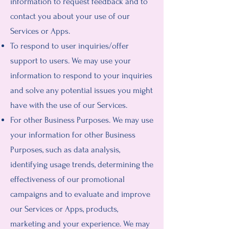
information to request feedback and to
contact you about your use of our
Services or Apps.
To respond to user inquiries/offer
support to users. We may use your
information to respond to your inquiries
and solve any potential issues you might
have with the use of our Services.
For other Business Purposes. We may use
your information for other Business
Purposes, such as data analysis,
identifying usage trends, determining the
effectiveness of our promotional
campaigns and to evaluate and improve
our Services or Apps, products,
marketing and your experience. We may