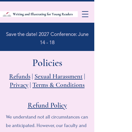
Save the date! 2027 Conference: June
14 - 18
Policies
Refunds
|
Sexual Harassment
|
Privacy
|
Terms & Conditions
Refund Policy
We understand not all circumstances can
be anticipated. However, our faculty and