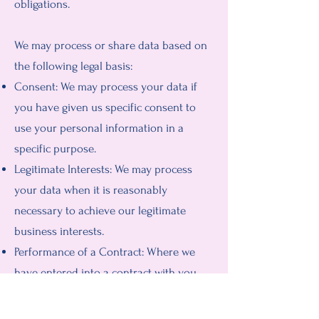
obligations.
We may process or share data based on
the following legal basis:
Consent: We may process your data if
you have given us specific consent to
use your personal information in a
specific purpose.
Legitimate Interests: We may process
your data when it is reasonably
necessary to achieve our legitimate
business interests.
Performance of a Contract: Where we
have entered into a contract with you,
we may process your personal
information to fulfill the terms of our