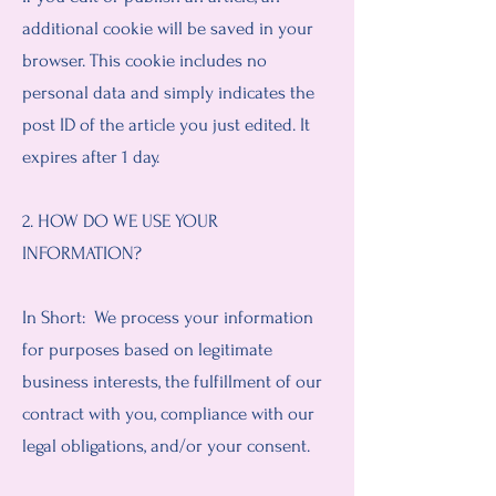
additional cookie will be saved in your
browser. This cookie includes no
personal data and simply indicates the
post ID of the article you just edited. It
expires after 1 day.
2. HOW DO WE USE YOUR
INFORMATION?
In Short: We process your information
for purposes based on legitimate
business interests, the fulfillment of our
contract with you, compliance with our
legal obligations, and/or your consent.