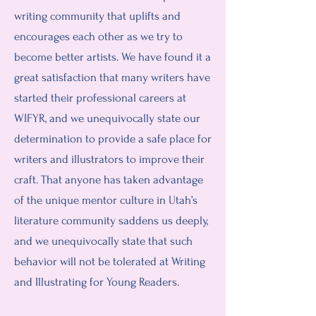
writing community that uplifts and
encourages each other as we try to
become better artists. We have found it a
great satisfaction that many writers have
started their professional careers at
WIFYR, and we unequivocally state our
determination to provide a safe place for
writers and illustrators to improve their
craft. That anyone has taken advantage
of the unique mentor culture in Utah’s
literature community saddens us deeply,
and we unequivocally state that such
behavior will not be tolerated at Writing
and Illustrating for Young Readers.