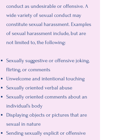
conduct as undesirable or offensive. A
wide variety of sexual conduct may
constitute sexual harassment. Examples
of sexual harassment include, but are
not limited to, the following:
Sexually suggestive or offensive joking,
flirting, or comments
Unwelcome and intentional touching
Sexually oriented verbal abuse
Sexually oriented comments about an
individual’s body
Displaying objects or pictures that are
sexual in nature
Sending sexually explicit or offensive