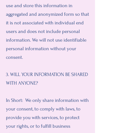
use and store this information in
aggregated and anonymized form so that
it is not associated with individual end
users and does not include personal
information. We will not use identifiable
personal information without your
consent.
3. WILL YOUR INFORMATION BE SHARED
WITH ANYONE?
In Short: We only share information with
your consent, to comply with laws, to
provide you with services, to protect
your rights, or to fulfill business