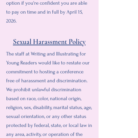
option if you're confident you are able
to pay on time and in full by April 15,
2026.
Sexual Harassment Policy
The staff at Writing and Illustrating for
Young Readers would like to restate our
commitment to hosting a conference
free of harassment and discrimination.
We prohibit unlawful discrimination
based on race, color, national origin,
religion, sex, disability, marital status, age,
sexual orientation, or any other status
protected by federal, state, or local law in
any area, activity, or operation of the