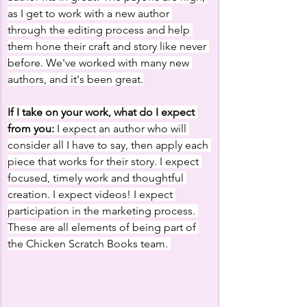
as I get to work with a new author 
through the editing process and help 
them hone their craft and story like never 
before. We've worked with many new 
authors, and it's been great.
If I take on your work, what do I expect 
from you:
 I expect an author who will 
consider all I have to say, then apply each 
piece that works for their story. I expect 
focused, timely work and thoughtful 
creation. I expect videos! I expect 
participation in the marketing process. 
These are all elements of being part of 
the Chicken Scratch Books team. 