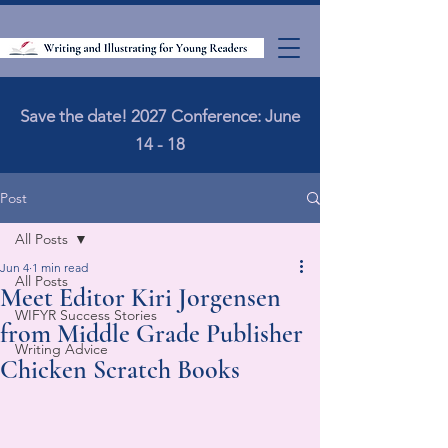
Save the date! 2027 Conference: June
14 - 18
Post
All Posts
Jun 4
1 min read
All Posts
Meet Editor Kiri Jorgensen
WIFYR Success Stories
from Middle Grade Publisher
Writing Advice
Chicken Scratch Books