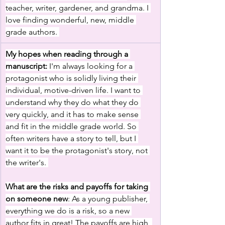
teacher, writer, gardener, and grandma. I 
love finding wonderful, new, middle 
grade authors. 
My hopes when reading through a 
manuscript:
 I'm always looking for a 
protagonist who is solidly living their 
individual, motive-driven life. I want to 
understand why they do what they do 
very quickly, and it has to make sense 
and fit in the middle grade world. So 
often writers have a story to tell, but I 
want it to be the protagonist's story, not 
the writer's. 
What are the risks and payoffs for taking 
on someone new
: As a young publisher, 
everything we do is a risk, so a new 
author fits in great! The payoffs are high, 