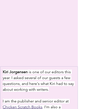
Kiri Jorgensen
 is one of our editors this 
year. I asked several of our guests a few 
questions, and here's what Kiri had to say 
about working with writers.
I am the publisher and senior editor at 
Chicken Scratch Books
. I'm also a 