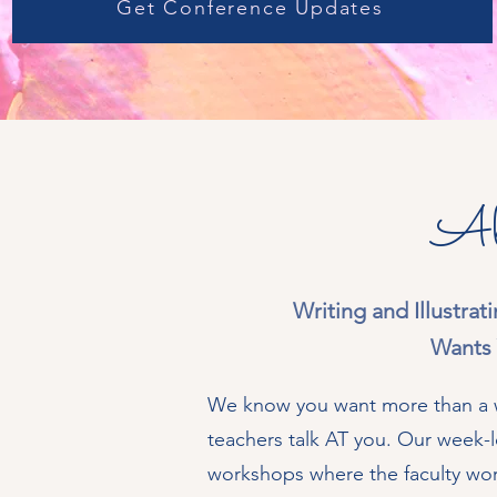
Get Conference Updates
Ab
Writing and Illustra
Wants 
We know you want more than a w
teachers talk AT you. Our week-l
workshops where the faculty wo