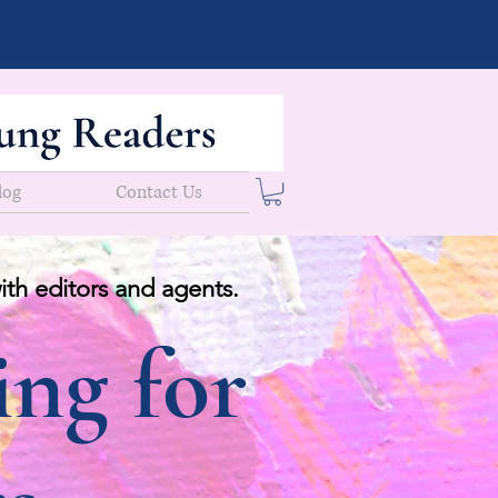
log
Contact Us
ith editors and agents.
ing for