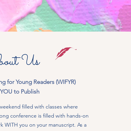
out Us
ting for Young Readers (WIFYR)
YOU to Publish
eekend filled with classes where
ong conference is filled with hands-on
rk WITH you on your manuscript. As a