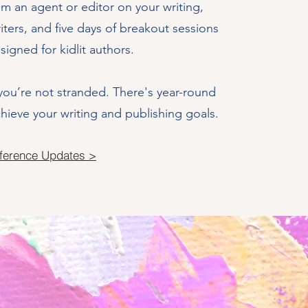
om an agent or editor on your writing,
iters, and five days of breakout sessions
esigned for kidlit authors.
ou’re not stranded. There's year-round
ieve your writing and publishing goals.
ference Updates >