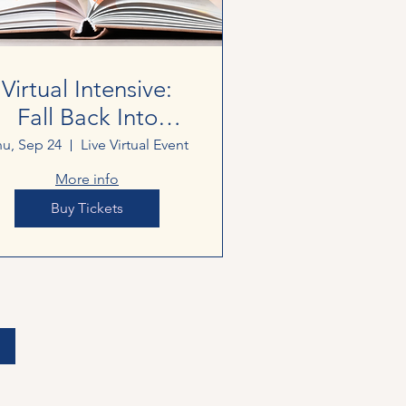
Virtual Intensive:
Fall Back Into
Writing
u, Sep 24
Live Virtual Event
More info
Buy Tickets