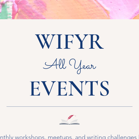
WIFYR
All Year
EVENTS
thly workshops, meetups, and writing challenges