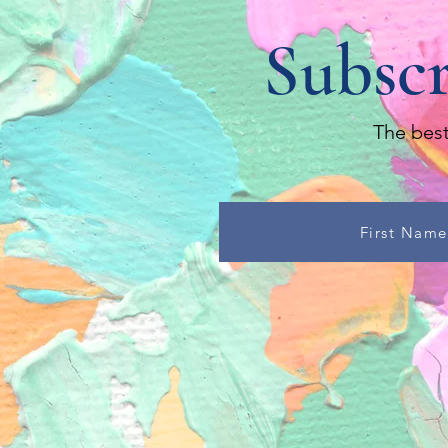
Subscr
The best
First Name