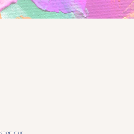
 keep our