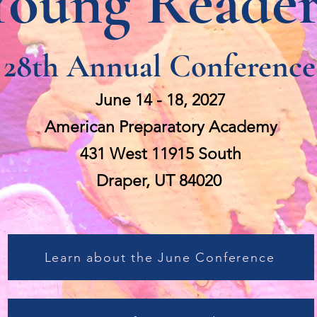
Young Reader
28th Annual Conference
June 14 - 18, 2027
American Preparatory Academy
431 West 11915 South
Draper, UT 84020
Learn about the June Conference