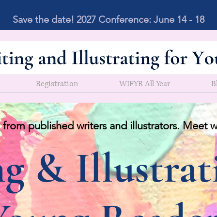
Save the date! 2027 Conference: June 14 - 18
Registration
WIFYR All Year
B
 from published writers and illustrators. Meet w
g & Illustrat