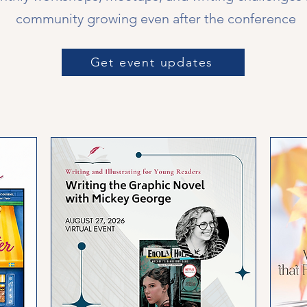
community growing even after the conference
Get event updates