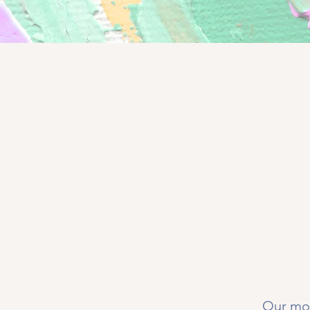
Our mon