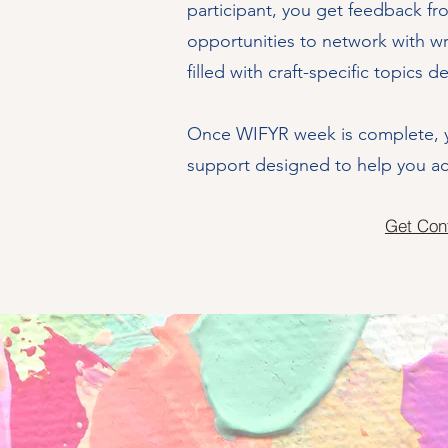
participant, you get feedback fr
opportunities to network with wr
filled with craft-specific topics d
Once WIFYR week is complete, y
support designed to help you ach
Get Con