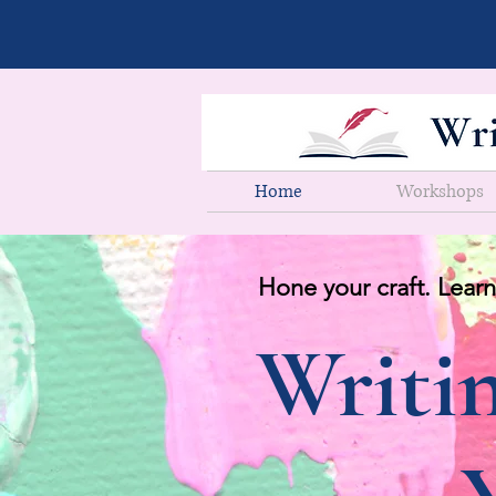
Home
Workshops
Hone your craft. Learn
Writin