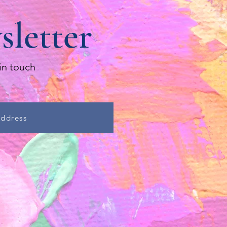
sletter
in touch
Address