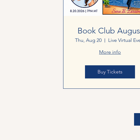
Book Club Augus
Thu, Aug 20
Live Virtual Ev
More info
Buy Tickets