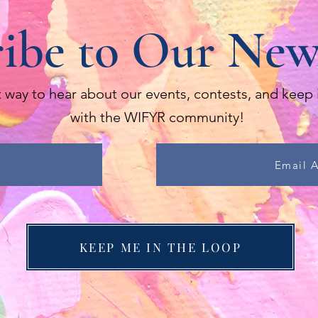
ibe to Our New
 way to hear about our events, contests, and keep 
with the WIFYR community!
Email 
KEEP ME IN THE LOOP