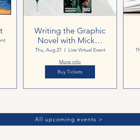
t
Writing the Graphic
Novel with Mickey
ent
George
Thu, Aug 27
Live Virtual Event
Th
More info
Buy Tickets
All upcoming events >