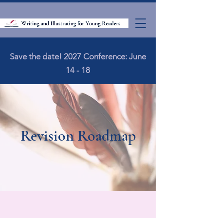
Save the date! 2027 Conference: June
14 - 18
Revision Roadmap