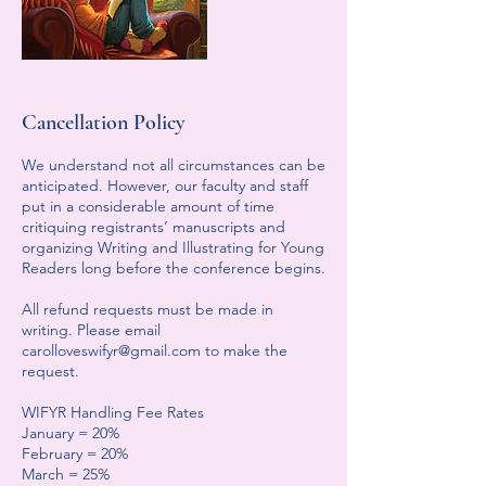
Cancellation Policy
We understand not all circumstances can be
anticipated. However, our faculty and staff
put in a considerable amount of time
critiquing registrants’ manuscripts and
organizing Writing and Illustrating for Young
Readers long before the conference begins.
All refund requests must be made in
writing. Please email
carolloveswifyr@gmail.com to make the
request.
WIFYR Handling Fee Rates
January = 20%
February = 20%
March = 25%