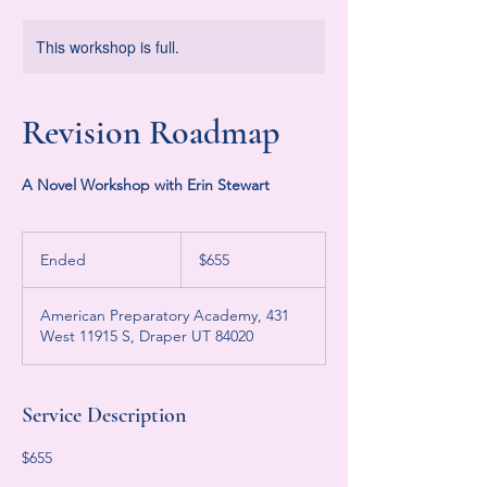
This workshop is full.
Revision Roadmap
A Novel Workshop with Erin Stewart
655
US
Ended
E
$655
dollars
n
d
American Preparatory Academy, 431
e
West 11915 S, Draper UT 84020
d
Service Description
$655