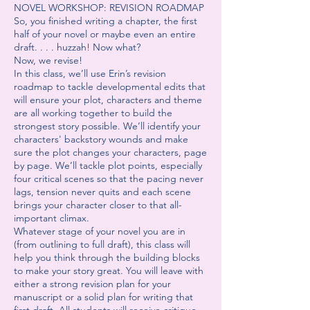
NOVEL WORKSHOP: REVISION ROADMAP
So, you finished writing a chapter, the first
half of your novel or maybe even an entire
draft. . . . huzzah! Now what?
Now, we revise!
In this class, we’ll use Erin’s revision
roadmap to tackle developmental edits that
will ensure your plot, characters and theme
are all working together to build the
strongest story possible. We’ll identify your
characters' backstory wounds and make
sure the plot changes your characters, page
by page. We’ll tackle plot points, especially
four critical scenes so that the pacing never
lags, tension never quits and each scene
brings your character closer to that all-
important climax.
Whatever stage of your novel you are in
(from outlining to full draft), this class will
help you think through the building blocks
to make your story great. You will leave with
either a strong revision plan for your
manuscript or a solid plan for writing that