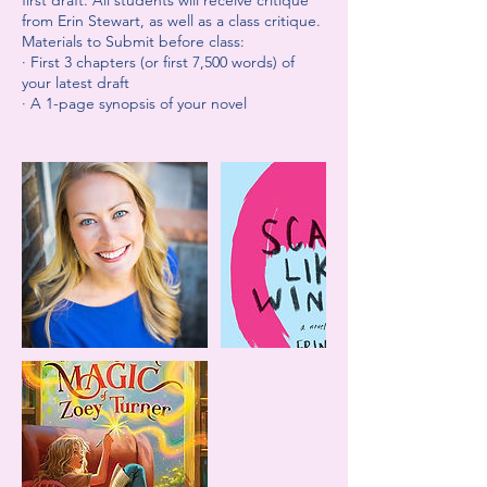
first draft. All students will receive critique
from Erin Stewart, as well as a class critique.
Materials to Submit before class:
· First 3 chapters (or first 7,500 words) of
your latest draft
· A 1-page synopsis of your novel