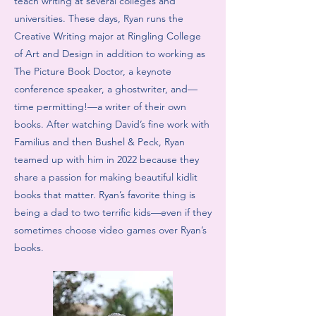
teach writing at several colleges and
universities. These days, Ryan runs the
Creative Writing major at Ringling College
of Art and Design in addition to working as
The Picture Book Doctor, a keynote
conference speaker, a ghostwriter, and—
time permitting!—a writer of their own
books. After watching David’s fine work with
Familius and then Bushel & Peck, Ryan
teamed up with him in 2022 because they
share a passion for making beautiful kidlit
books that matter. Ryan’s favorite thing is
being a dad to two terrific kids—even if they
sometimes choose video games over Ryan’s
books.