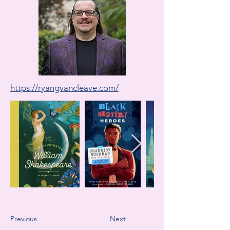
https://ryangvancleave.com/
Previous
Next