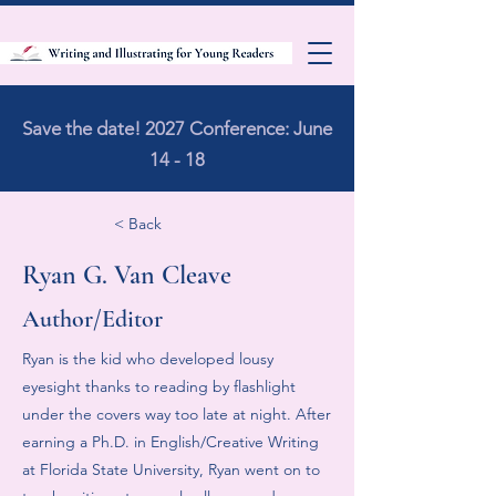
Save the date! 2027 Conference: June
14 - 18
< Back
Ryan G. Van Cleave
Author/Editor
Ryan is the kid who developed lousy
eyesight thanks to reading by flashlight
under the covers way too late at night. After
earning a Ph.D. in English/Creative Writing
at Florida State University, Ryan went on to