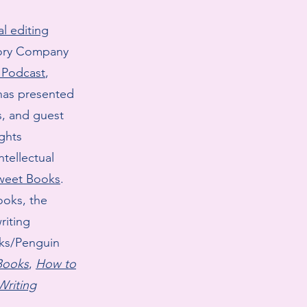
l editing
tory Company
s Podcast
,
has presented
s, and guest
ights
tellectual
sweet Books
.
ooks, the
riting
oks/Penguin
 Books
,
How to
Writing