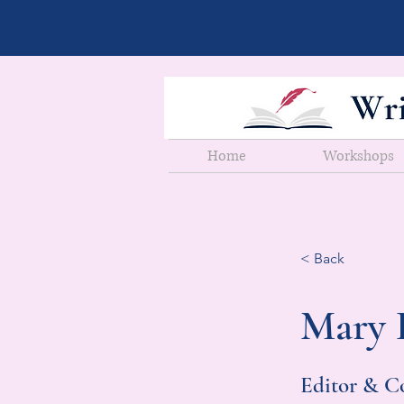
Home
Workshops
< Back
Mary 
Editor & C