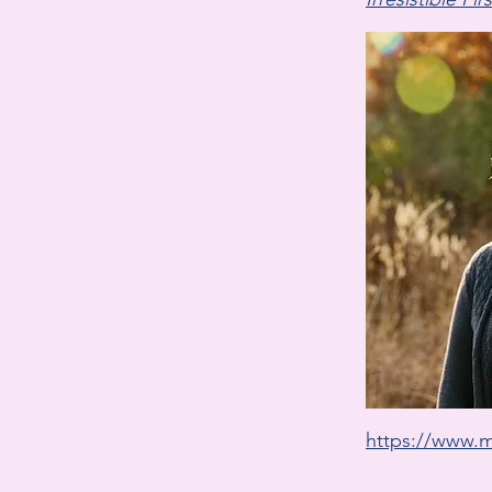
https://www.