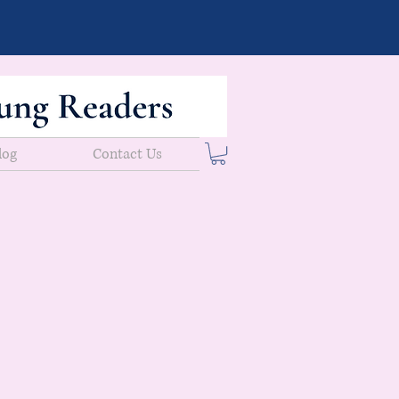
log
Contact Us