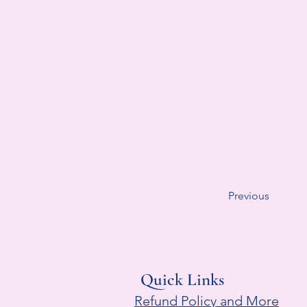
Previous
Quick Links
Refund Policy and More