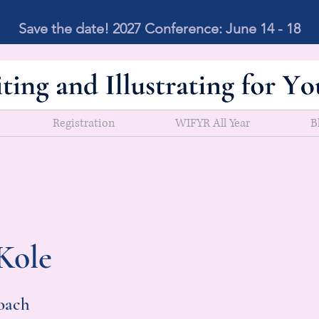
Save the date! 2027 Conference: June 14 - 18
Registration
WIFYR All Year
B
Kole
oach