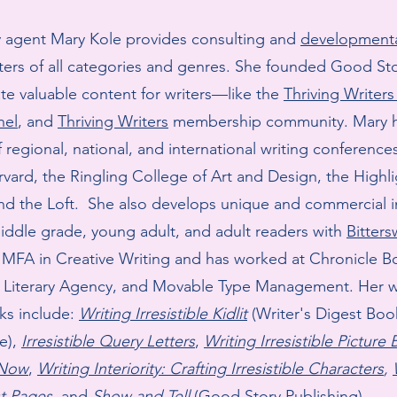
ry agent Mary Kole provides consulting and
developmenta
ters of all categories and genres. She founded Good S
ate valuable content for writers—like the
Thriving Writer
nel
, and
Thriving Writers
membership community. ​​Mary 
 regional, national, and international writing conference
rvard, the Ringling College of Art and Design, the Highl
nd the Loft. She also develops unique and commercial in
iddle grade, young adult, and adult readers with
Bitter
 MFA in Creative Writing and has worked at Chronicle B
Literary Agency, and Movable Type Management. Her w
ks include:
Writing Irresistible Kidlit
(Writer's Digest Bo
e),
Irresistible Query Letters
,
Writing Irresistible Picture
 Now
,
Writing Interiority: Crafting Irresistible Characters
,
rst Pages
, and
Show and Tell
(Good Story Publishing).