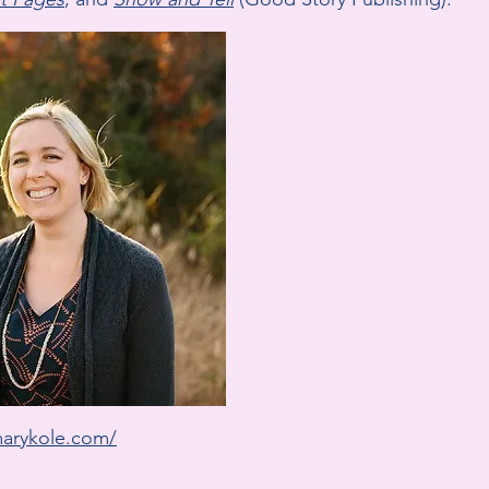
marykole.com/