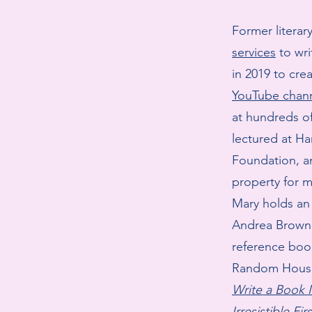
Former litera
services
to wri
in 2019 to cre
YouTube chan
at hundreds of
lectured at Ha
Foundation, a
property for m
Mary holds an
Andrea Brown 
reference boo
Random Hous
Write a Book
Irresistible Fi