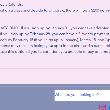
osit Refunds:
it on a class and decide to withdraw, there will be a $200 non-
Y ONLY! If you sign up by January 31, you can take advantag
if you sign up by February 28, you can have a 3-month paymen
de by February 15 (if you sign up in January), March 15, and Apri
ents may result in losing your spot in the class and a partial r
 use this option if you're confident you are able to pay on time a