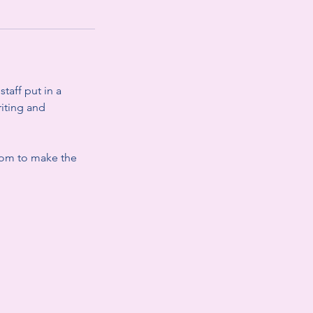
taff put in a
riting and
.com to make the