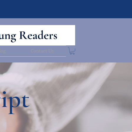
log
Contact Us
ipt