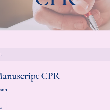
l.
anuscript CPR
rson
er