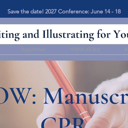
Save the date! 2027 Conference: June 14 - 18
Registration
WIFYR All Year
B
W: Manuscr
CPR