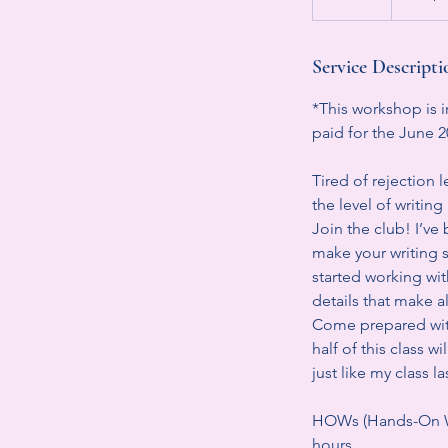
n
d
e
Service Descripti
d
*This workshop is i
paid for the June 
Tired of rejection 
the level of writi
Join the club! I’ve 
make your writing s
started working with
details that make al
Come prepared with
half of this class
just like my class 
HOWs (Hands-On Wo
hours.