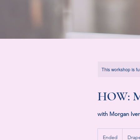
This workshop is ful
HOW: M
with Morgan Ive
Ended
E
Drap