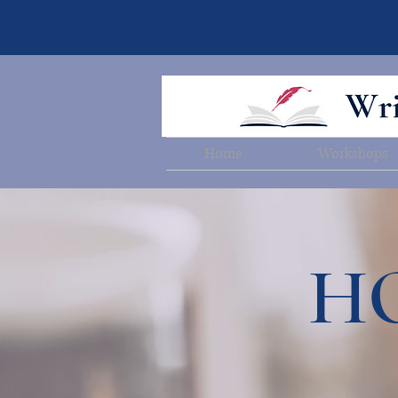
Home
Workshops
HO