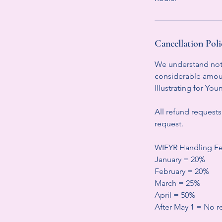
Cancellation Poli
We understand not a
considerable amoun
Illustrating for Y
All refund request
request.
WIFYR Handling Fe
January = 20%
February = 20%
March = 25%
April = 50%
After May 1 = No r