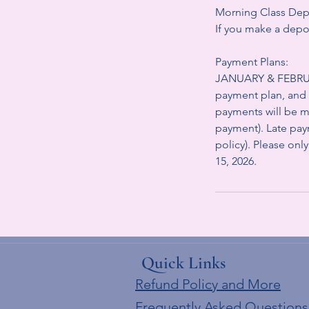
Morning Class Dep
If you make a depos
Payment Plans:
JANUARY & FEBRUAR
payment plan, and 
payments will be ma
payment). Late paym
policy). Please only
15, 2026.
Quick Links
Refund Policy and More
Frequently Asked Questions