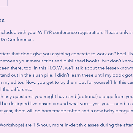
on
ncluded with your WIFYR conference registration. Please only si
2026 Conference.
letters that don’t give you anything concrete to work on? Feel lik
ng between your manuscript and published books, but don’t know
been there, too. In this H.O.W., we’ll talk about the lesser-known 
tand out in the slush pile. I didn’t learn these until my book go
 my editor. Now, you get to try them out for yourself! In this case,
l the difference.
 any questions you might have and (optional) a page from yo
 will be designed live based around what you—yes, you—need to g
last year, there will be homemade toffee and a new baby penguin
rkshops) are 1.5-hour, more in-depth classes during the afte