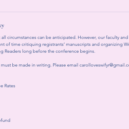
cy
ll circumstances can be anticipated. However, our faculty and s
t of time critiquing registrants’ manuscripts and organizing W
oung Readers long before the conference begins.
s must be made in writing. Please email carolloveswifyr@gmail
e Rates
efund