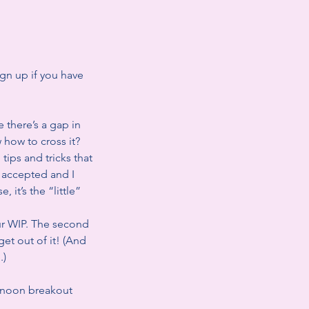
gn up if you have
e there’s a gap in
 how to cross it?
tips and tricks that
t accepted and I
 it’s the “little”
ur WIP. The second
et out of it! (And
.)
rnoon breakout