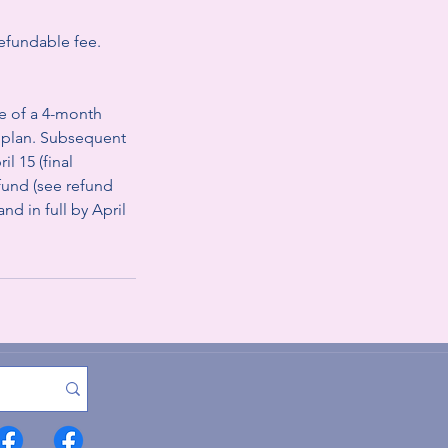
refundable fee.
e of a 4-month
t plan. Subsequent
l 15 (final
efund (see refund
nd in full by April